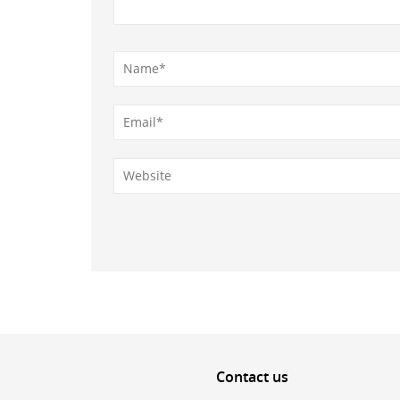
Contact
us