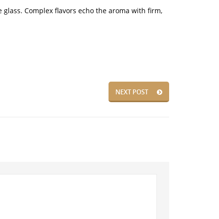
he glass. Complex flavors echo the aroma with firm,
NEXT POST