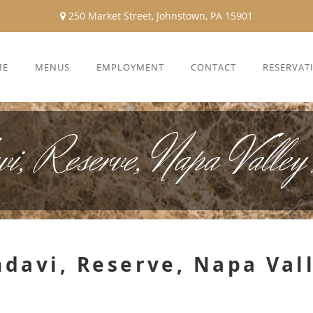
250 Market Street, Johnstown, PA 15901
ME
MENUS
EMPLOYMENT
CONTACT
RESERVAT
i, Reserve, Napa Valley
davi, Reserve, Napa Val