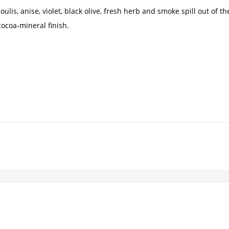
ulis, anise, violet, black olive, fresh herb and smoke spill out of t
cocoa-mineral finish.