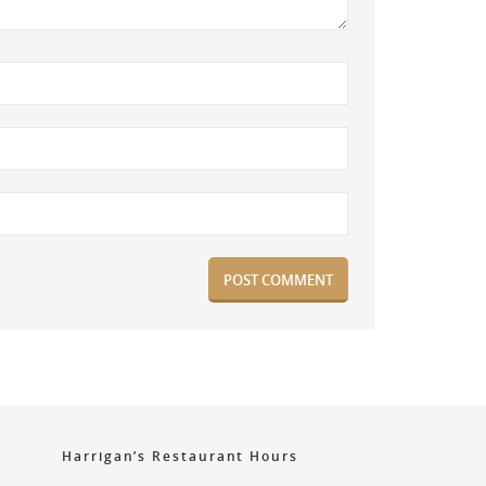
Harrigan’s Restaurant Hours