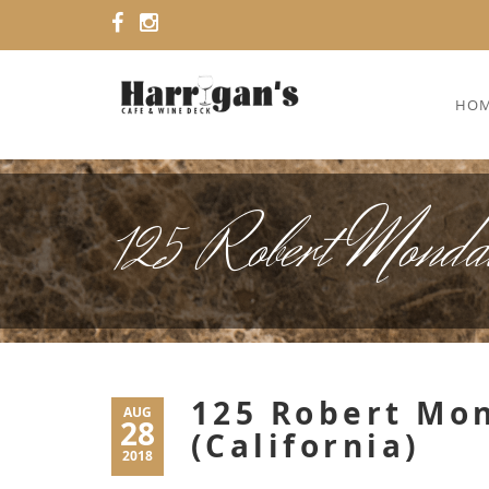
HO
125 Robert Mondav
125 Robert Mon
AUG
28
(California)
2018