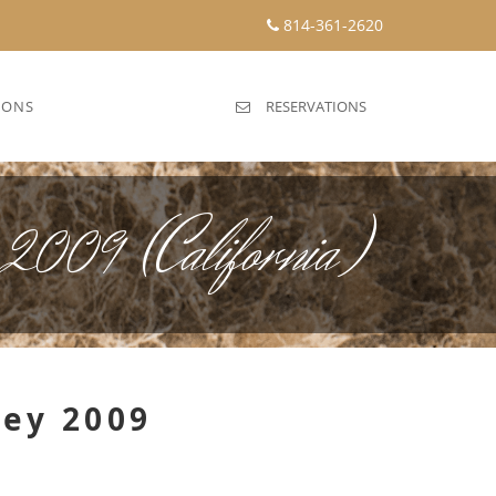
814-361-2620
IONS
RESERVATIONS
 2009 (California)
ley 2009