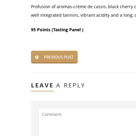
Profusion of aromas-crème de cassis, black cherry co
well integrated tannins, vibrant acidity and a long, 
95 Points (Tasting Panel )
PREVIOUS POST
LEAVE
A REPLY