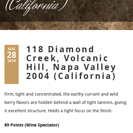
(California)
118 Diamond
AUG
28
Creek, Volcanic
2018
Hill, Napa Valley
2004 (California)
Firm, tight and concentrated, the earthy currant and wild
berry flavors are hidden behind a wall of tight tannins, giving
it excellent structure. Holds a tight focus on the finish.
89 Points (Wine Spectator)