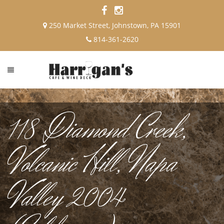
250 Market Street, Johnstown, PA 15901
814-361-2620
118 Diamond Creek,
Volcanic Hill, Napa
Valley 2004