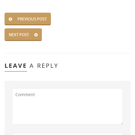
PREVIOUS POST
NEXT POST
LEAVE
A REPLY