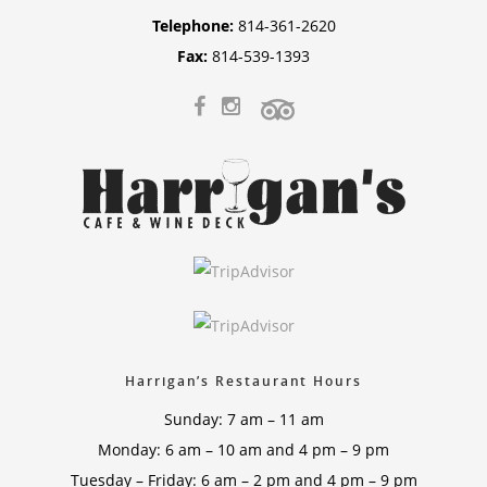
Telephone:
814-361-2620
Fax:
814-539-1393
Harrigan’s Restaurant Hours
Sunday: 7 am – 11 am
Monday: 6 am – 10 am and 4 pm – 9 pm
Tuesday – Friday: 6 am – 2 pm and 4 pm – 9 pm