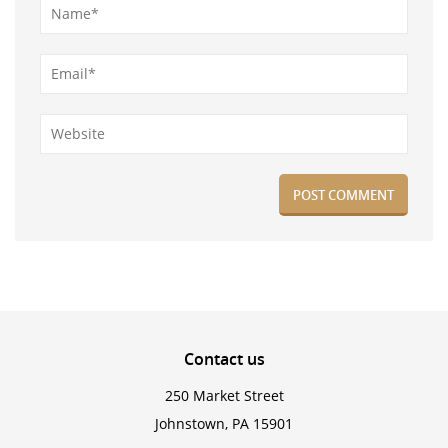
Contact
us
250 Market Street
Johnstown, PA 15901