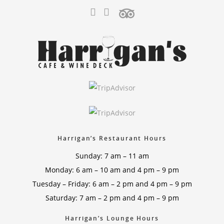
Harrigan’s Restaurant Hours
Sunday: 7 am – 11 am
Monday: 6 am – 10 am and 4 pm – 9 pm
Tuesday – Friday: 6 am – 2 pm and 4 pm – 9 pm
Saturday: 7 am – 2 pm and 4 pm – 9 pm
Harrigan’s Lounge Hours