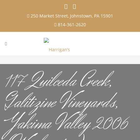
250 Market Street, Johnstown, PA 15901
814-361-2620
117 Quilceda Creek,
Galitizine Vineyards,
Yakima Valley 2006