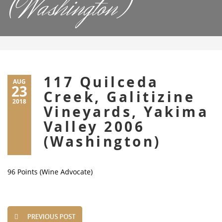
(Washington)
117 Quilceda
AUG
23
Creek, Galitizine
2018
Vineyards, Yakima
Valley 2006
(Washington)
96 Points (Wine Advocate)
PREVIOUS POST