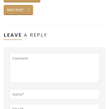
NEXT POST
LEAVE
A REPLY