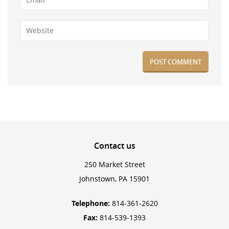
Contact
us
250 Market Street
Johnstown, PA 15901
Telephone:
814-361-2620
Fax:
814-539-1393