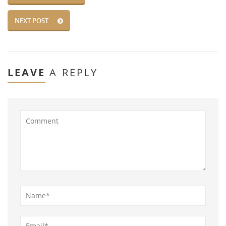
NEXT POST
LEAVE
A REPLY