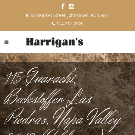
250 Market Street, Johnstown, PA 15901
814-361-2620
115 Guarachi,
Beckstoffer Las
Piedras, Napa Valley