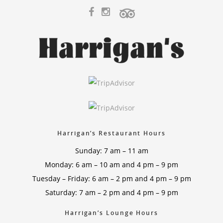
Harrigan’s Restaurant Hours
Sunday: 7 am – 11 am
Monday: 6 am – 10 am and 4 pm – 9 pm
Tuesday – Friday: 6 am – 2 pm and 4 pm – 9 pm
Saturday: 7 am – 2 pm and 4 pm – 9 pm
Harrigan’s Lounge Hours