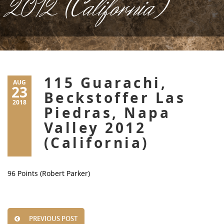
2012 (California)
115 Guarachi,
AUG
23
Beckstoffer Las
2018
Piedras, Napa
Valley 2012
(California)
96 Points (Robert Parker)
PREVIOUS POST