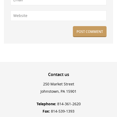
Contact
us
250 Market Street
Johnstown, PA 15901
Telephone:
814-361-2620
Fax:
814-539-1393