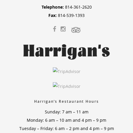
Telephone:
814-361-2620
Fax:
814-539-1393
Harrigan’s Restaurant Hours
Sunday: 7 am – 11 am
Monday: 6 am – 10 am and 4 pm – 9 pm
Tuesday – Friday: 6 am – 2 pm and 4 pm – 9 pm