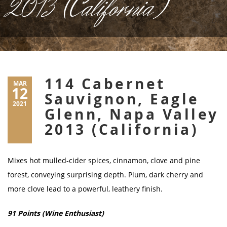
2013 (California)
114 Cabernet
MAR
12
Sauvignon, Eagle
2021
Glenn, Napa Valley
2013 (California)
Mixes hot mulled-cider spices, cinnamon, clove and pine
forest, conveying surprising depth. Plum, dark cherry and
more clove lead to a powerful, leathery finish.
91 Points (Wine Enthusiast)