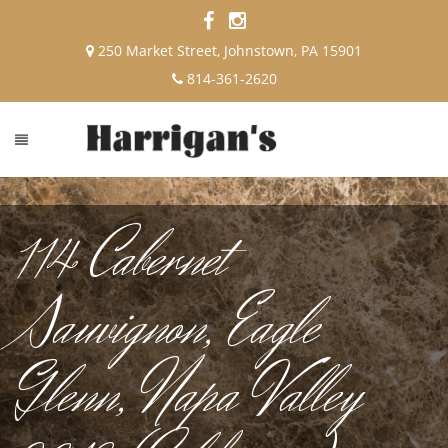
250 Market Street, Johnstown, PA 15901
814-361-2620
114 Cabernet
Sauvignon, Eagle
Glenn, Napa Valley