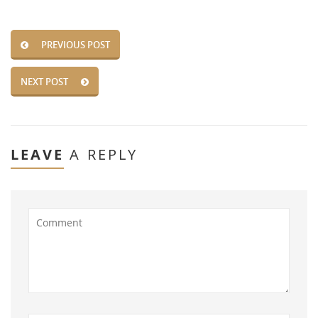
PREVIOUS POST
NEXT POST
LEAVE
A REPLY