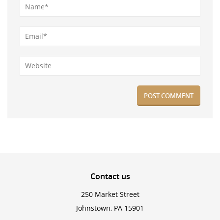
Contact
us
250 Market Street
Johnstown, PA 15901