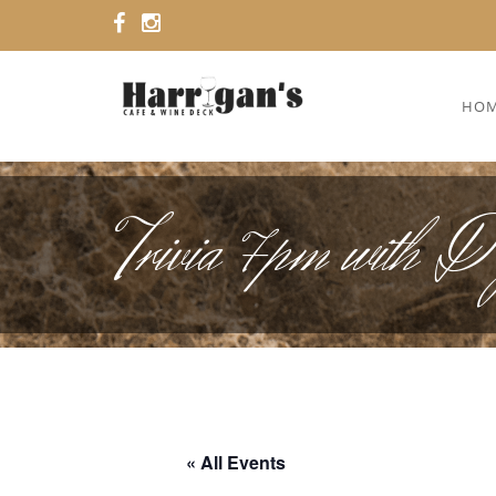
HO
Trivia 7pm with 
« All Events