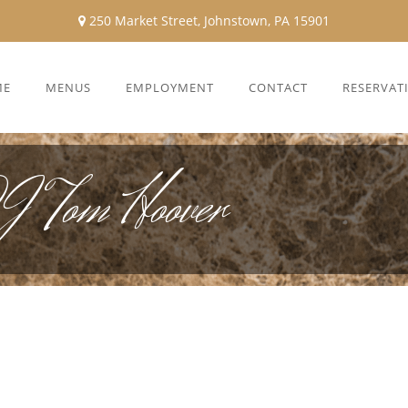
250 Market Street, Johnstown, PA 15901
ME
MENUS
EMPLOYMENT
CONTACT
RESERVAT
DJ Tom Hoover