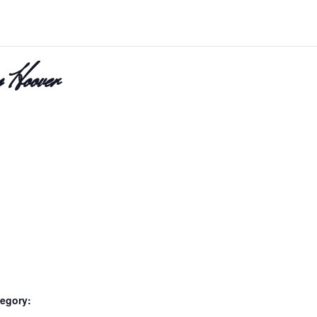
 Hoover
egory: