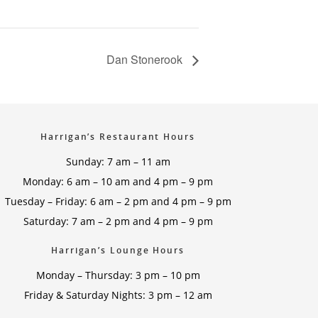
Dan Stonerook
Harrigan’s Restaurant Hours
Sunday: 7 am – 11 am
Monday: 6 am – 10 am and 4 pm – 9 pm
Tuesday – Friday: 6 am – 2 pm and 4 pm – 9 pm
Saturday: 7 am – 2 pm and 4 pm – 9 pm
Harrigan’s Lounge Hours
Monday – Thursday: 3 pm – 10 pm
Friday & Saturday Nights: 3 pm – 12 am