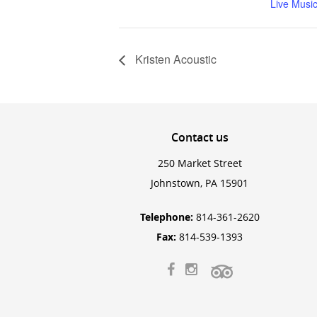
Live Musi
Kristen Acoustic
Contact
us
250 Market Street
Johnstown, PA 15901
Telephone:
814-361-2620
Fax:
814-539-1393