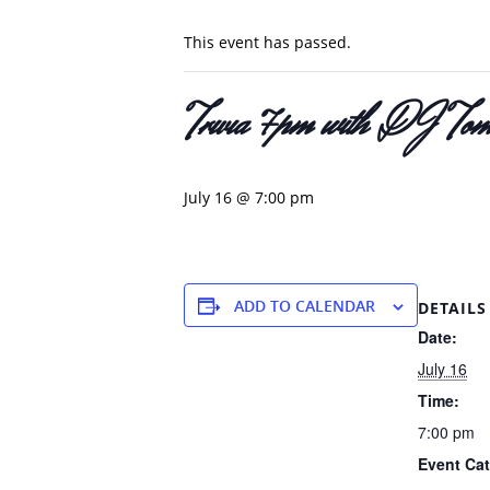
This event has passed.
Trivia 7pm with DJ Tom
July 16 @ 7:00 pm
ADD TO CALENDAR
DETAILS
Date:
July 16
Time:
7:00 pm
Event Cat