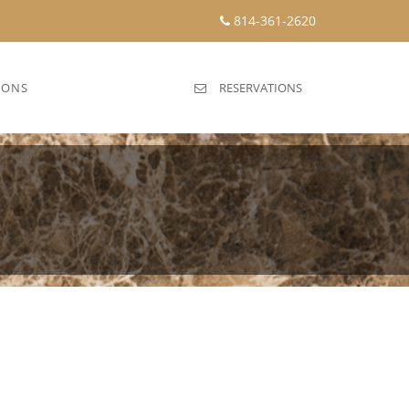
814-361-2620
IONS
RESERVATIONS