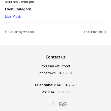
6:00 pm - 9:00 pm
Event Category:
Live Music
Garrett Wyrwas Trio
Frick Brothers
Contact
us
250 Market Street
Johnstown, PA 15901
Telephone:
814-361-2620
Fax:
814-539-1393