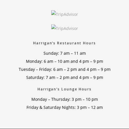
Harrigan’s Restaurant Hours
Sunday: 7 am – 11 am
Monday: 6 am – 10 am and 4 pm – 9 pm
Tuesday – Friday: 6 am – 2 pm and 4 pm – 9 pm
Saturday: 7 am – 2 pm and 4 pm – 9 pm
Harrigan’s Lounge Hours
Monday – Thursday: 3 pm – 10 pm
Friday & Saturday Nights: 3 pm – 12 am