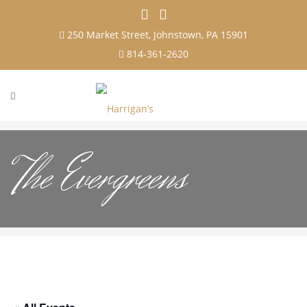
250 Market Street, Johnstown, PA 15901
814-361-2620
The Evergreens