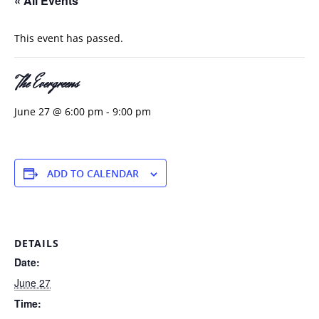
« All Events
This event has passed.
The Evergreens
June 27 @ 6:00 pm
-
9:00 pm
ADD TO CALENDAR
DETAILS
Date:
June 27
Time: