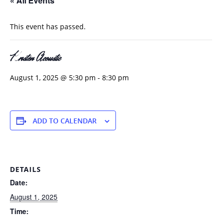
« All Events
This event has passed.
Kristen Acoustic
August 1, 2025 @ 5:30 pm
-
8:30 pm
ADD TO CALENDAR
DETAILS
Date:
August 1, 2025
Time: