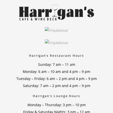
Harrigan’s Restaurant Hours
Sunday: 7 am – 11 am
Monday: 6 am – 10 am and 4 pm – 9 pm
Tuesday – Friday: 6 am – 2 pm and 4 pm – 9 pm
Saturday: 7 am – 2 pm and 4 pm – 9 pm
Harrigan’s Lounge Hours
Monday – Thursday: 3 pm – 10 pm
Friday & Saturday Nights: 3 pm – 12 am