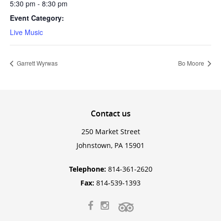
5:30 pm - 8:30 pm
Event Category:
Live Music
Garrett Wyrwas
Bo Moore
Contact
us
250 Market Street
Johnstown, PA 15901
Telephone:
814-361-2620
Fax:
814-539-1393