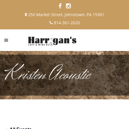
250 Market Street, Johnstown, PA 15901
814-361-2620
Kristen Acoustic