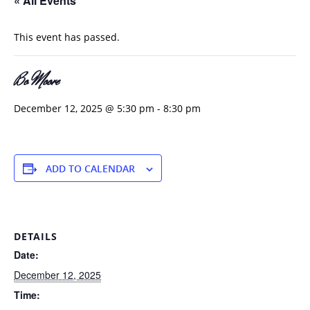
« All Events
This event has passed.
Bo Moore
December 12, 2025 @ 5:30 pm
-
8:30 pm
ADD TO CALENDAR
DETAILS
Date:
December 12, 2025
Time: