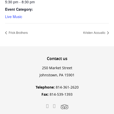
5:30 pm - 8:30 pm
Event Category:
Live Music
Frick Brothers
Kristen Acoustic
Contact
us
250 Market Street
Johnstown, PA 15901
Telephone:
814-361-2620
Fax:
814-539-1393