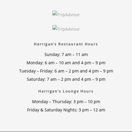
Harrigan’s Restaurant Hours
Sunday: 7 am – 11 am
Monday: 6 am – 10 am and 4 pm – 9 pm
Tuesday – Friday: 6 am – 2 pm and 4 pm – 9 pm
Saturday: 7 am – 2 pm and 4 pm – 9 pm
Harrigan’s Lounge Hours
Monday – Thursday: 3 pm – 10 pm
Friday & Saturday Nights: 3 pm – 12 am