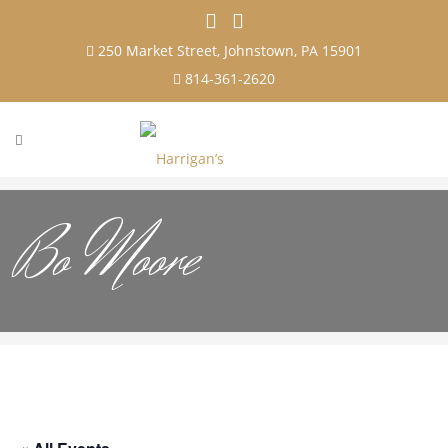
250 Market Street, Johnstown, PA 15901
814-361-2620
Bo Moore