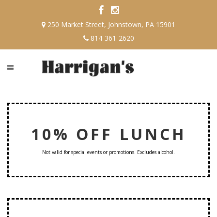
250 Market Street, Johnstown, PA 15901
814-361-2620
10% OFF LUNCH
Not valid for special events or promotions. Excludes alcohol.