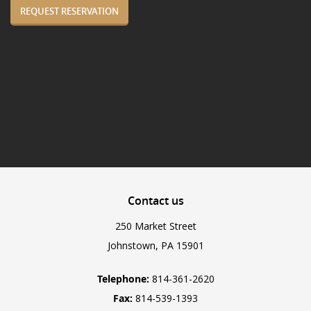
REQUEST RESERVATION
Contact
us
250 Market Street
Johnstown, PA 15901
Telephone:
814-361-2620
Fax:
814-539-1393