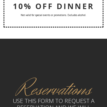
10% OFF DINNER
Not valid for special events or promotions. Excludes alcohol.
Reservations
USE THIS FORM TO REQUEST A