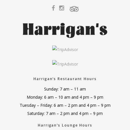
Harrigan’s Restaurant Hours
Sunday: 7 am – 11 am
Monday: 6 am – 10 am and 4 pm – 9 pm
Tuesday – Friday: 6 am – 2 pm and 4 pm – 9 pm
Saturday: 7 am – 2 pm and 4 pm – 9 pm
Harrigan’s Lounge Hours