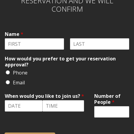
RESERVATION AND WE WILL
CONFIRM
Name
*
F
L
i
a
How would you prefer to get your reservation
r
s
approval?
s
t
t
Phone
Email
When would you like to join us?
*
Number of
People
*
D
T
a
i
t
m
e
e